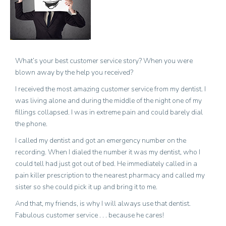
What’s your best customer service story? When you were
blown away by the help you received?
I received the most amazing customer service from my dentist. I
was living alone and during the middle of the night one of my
fillings collapsed. I was in extreme pain and could barely dial
the phone.
I called my dentist and got an emergency number on the
recording. When I dialed the number it was my dentist, who I
could tell had just got out of bed. He immediately called in a
pain killer prescription to the nearest pharmacy and called my
sister so she could pick it up and bring it to me.
And that, my friends, is why I will always use that dentist.
Fabulous customer service . . . because he cares!