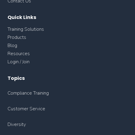
Contact Us
Quick Links
Training Solutions
Products
Blog
Resources
Login / Join
Topics
Compliance Training
Customer Service
Diversity