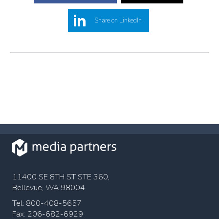
Share on LinkedIn
11400 SE 8TH ST STE 360,
Bellevue, WA 98004
Tel: 800-408-5657
Fax: 206-682-6929