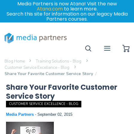
Media Partners is now Atana! Visit the new
Atana.com
to learn more.
Search this site for information on our legacy Media
Partners courses.
My
Blog Home
Training Solutions - Blog
Customer Service Excellence - Blog
Share Your Favorite Customer Service Story
Share Your Favorite Customer
Service Story
CUSTOMER SERVICE EXCELLENCE - BLOG
Media Partners
-
September 02, 2015