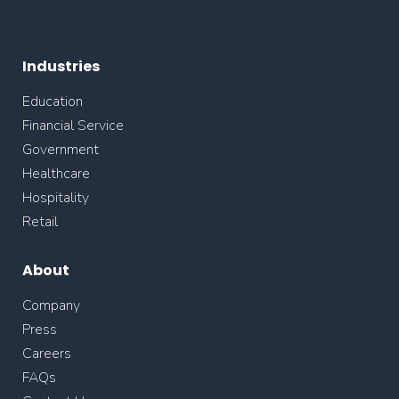
Industries
Education
Financial Service
Government
Healthcare
Hospitality
Retail
About
Company
Press
Careers
FAQs