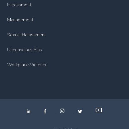
Harassment
Management
Sexual Harassment
Unconscious Bias
Workplace Violence
.
.
.