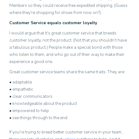
Members so they could receive free expedited shipping. (Guess
where they're shopping for shoes from now on?)
Customer Service equals customer loyalty
I would argue that it's great customer service that breeds
customer loyalty, not the product. (Not that you shouldn’t have
a fabulous product.) People make a special bond with those
who listen to them, and who go out of their way to make their
experience a good one.
Great customer service teams share the same traits. They are:
• adaptable
• empathetic
• clear communicators
• knowledgeable about the product
• empowered to help
• see things through to the end
If you're trying to breed better customer service in your team,