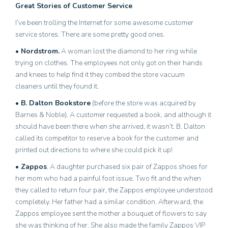
Great Stories of Customer Service
I’ve been trolling the Internet for some awesome customer
service stores. There are some pretty good ones.
• Nordstrom.
A woman lost the diamond to her ring while
trying on clothes. The employees not only got on their hands
and knees to help find it they combed the store vacuum
cleaners until they found it.
• B. Dalton Bookstore
(before the store was acquired by
Barnes & Noble). A customer requested a book, and although it
should have been there when she arrived, it wasn’t. B. Dalton
called its competitor to reserve a book for the customer and
printed out directions to where she could pick it up!
• Zappos
. A daughter purchased six pair of Zappos shoes for
her mom who had a painful foot issue. Two fit and the when
they called to return four pair, the Zappos employee understood
completely. Her father had a similar condition. Afterward, the
Zappos employee sent the mother a bouquet of flowers to say
she was thinking of her. She also made the family Zappos VIP