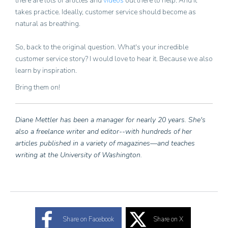
there are lots of articles and
videos
out there to help. And it
takes practice. Ideally, customer service should become as
natural as breathing.
So, back to the original question. What's your incredible
customer service story? I would love to hear it. Because we also
learn by inspiration.
Bring them on!
Diane Mettler has been a manager for nearly 20 years. She's
also a freelance writer and editor--with hundreds of her
articles published in a variety of magazines—and teaches
writing at the University of Washington.
Share on Facebook
Share on X