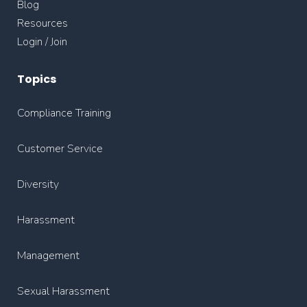
Blog
Resources
Login / Join
Topics
Compliance Training
Customer Service
Diversity
Harassment
Management
Sexual Harassment