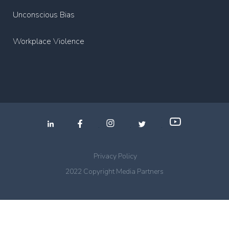
Unconscious Bias
Workplace Violence
.
.
.
Privacy Policy
2022 Copyright Media Partners