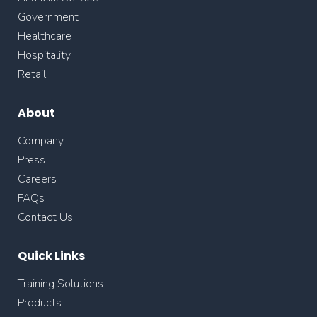
Government
Healthcare
Hospitality
Retail
About
Company
Press
Careers
FAQs
Contact Us
Quick Links
Training Solutions
Products