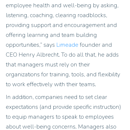
employee health and well-being by asking,
listening, coaching, clearing roadblocks,
providing support and encouragement and
offering learning and team building
opportunities,” says
Limeade
founder and
CEO Henry Albrecht. To do all that, he adds
that managers must rely on their
organizations for training, tools, and flexibility
to work effectively with their teams.
In addition, companies need to set clear
expectations (and provide specific instruction)
to equip managers to speak to employees
about well-being concerns. Managers also