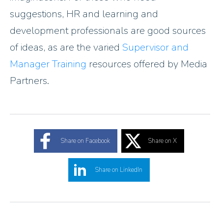
suggestions, HR and learning and
development professionals are good sources
of ideas, as are the varied
Supervisor and
Manager Training
resources offered by Media
Partners.
Share on Facebook
Share on X
Share on LinkedIn