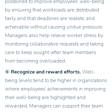
positioned to improve employees’ well-being
by ensuring that workloads are distributed
fairly and that deadlines are realistic and
achievable without causing undue pressure.
Managers also help relieve worker stress by
monitoring collaborative requests and taking
care to keep sought-after team members
from becoming overloaded.
⑥
Recognize and reward efforts.
Well-
being levels tend to be higher in organizations
where employees’ achievements in improving
their well-being are highlighted and
rewarded. Managers can support their team