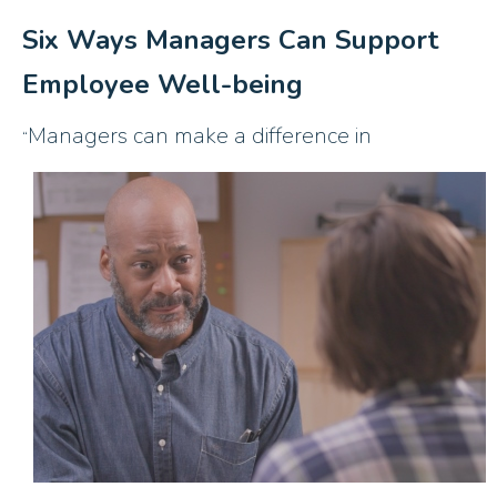
Six Ways Managers Can Support
Employee Well-being
Managers can make a difference in
“