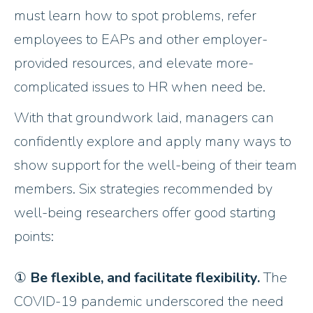
must learn how to spot problems, refer
employees to EAPs and other employer-
provided resources, and elevate more-
complicated issues to HR when need be.
With that groundwork laid, managers can
confidently explore and apply many ways to
show support for the well-being of their team
members. Six strategies recommended by
well-being researchers offer good starting
points:
①
Be flexible, and facilitate flexibility.
The
COVID-19 pandemic underscored the need