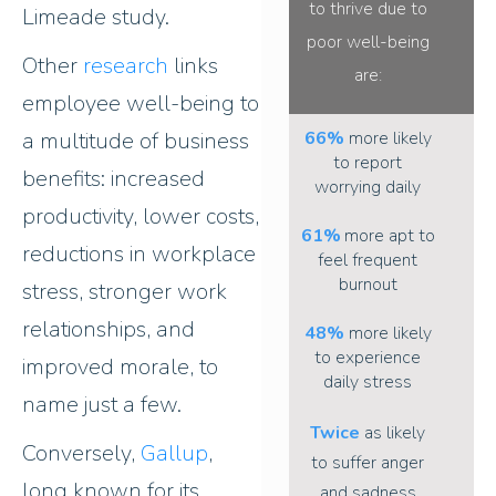
to thrive due to
Limeade study.
poor well-being
Other
research
links
are
:
employee well-being to
a multitude of business
66%
more likely
to report
benefits: increased
worrying daily
productivity, lower costs,
61%
more apt to
reductions in workplace
feel frequent
burnout
stress, stronger work
relationships, and
48%
more likely
to experience
improved morale, to
daily stress
name just a few.
Twice
as likely
Conversely,
Gallup
,
to suffer anger
long known for its
and sadness