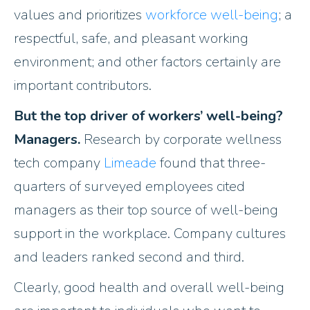
values and prioritizes
workforce well-being
; a
respectful, safe, and pleasant working
environment; and other factors certainly are
important contributors.
But the top driver of workers’ well-being?
Managers.
Research by corporate wellness
tech company
Limeade
found that three-
quarters of surveyed employees cited
managers as their top source of well-being
support in the workplace. Company cultures
and leaders ranked second and third.
Clearly, good health and overall well-being