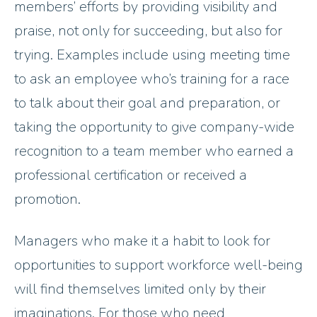
members’ efforts by providing visibility and
praise, not only for succeeding, but also for
trying. Examples include using meeting time
to ask an employee who’s training for a race
to talk about their goal and preparation, or
taking the opportunity to give company-wide
recognition to a team member who earned a
professional certification or received a
promotion.
Managers who make it a habit to look for
opportunities to support workforce well-being
will find themselves limited only by their
imaginations. For those who need