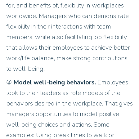
for, and benefits of, flexibility in workplaces
worldwide. Managers who can demonstrate
flexibility in their interactions with team
members, while also facilitating job flexibility
that allows their employees to achieve better
work/life balance, make strong contributions
to well-being.
②
Model well-being behaviors.
Employees
look to their leaders as role models of the
behaviors desired in the workplace. That gives
managers opportunities to model positive
well-being choices and actions. Some
examples: Using break times to walk or