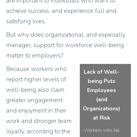
are important to individuals who want to
achieve success, and experience full and
satisfying lives.
But why does organizational, and especially
manager, support for workforce well-being
matter to employers?
Because workers who
Lack of Well-
report higher levels of
being Puts
well-being also claim
Employees
(and
greater engagement
Organizations)
and enjoyment in their
at Risk
work and stronger team
Workers who fail
loyalty, according to the