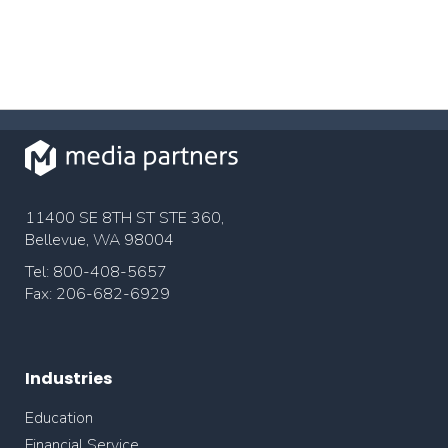
11400 SE 8TH ST STE 360,
Bellevue, WA 98004
Tel: 800-408-5657
Fax: 206-682-6929
Industries
Education
Financial Service