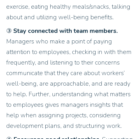
exercise, eating healthy meals/snacks, talking
about and utilizing well-being benefits.
③
Stay connected with team members.
Managers who make a point of paying
attention to employees, checking in with them
frequently, and listening to their concerns
communicate that they care about workers’
well-being, are approachable, and are ready
to help. Further, understanding what matters
to employees gives managers insights that
help when assigning projects, considering
development plans, and structuring work.