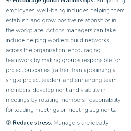
④
Encourage good relationships.
Supporting
employees’ well-being includes helping them
establish and grow positive relationships in
the workplace. Actions managers can take
include helping workers build networks
across the organization, encouraging
teamwork by making groups responsible for
project outcomes (rather than appointing a
single project leader), and enhancing team
members’ development and visibility in
meetings by rotating members’ responsibility
for leading meetings or meeting segments.
⑤
Reduce stress.
Managers are ideally