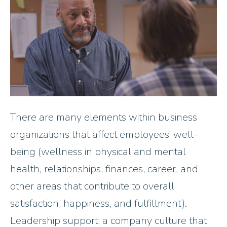
There are many elements within business
organizations that affect employees’ well-
being (wellness in physical and mental
health, relationships, finances, career, and
other areas that contribute to overall
satisfaction, happiness, and fulfillment).
Leadership support; a company culture that