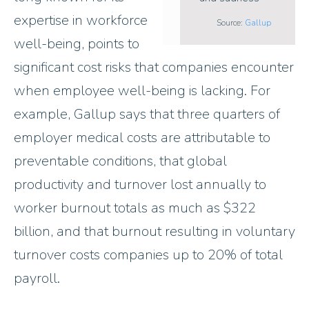
expertise in workforce
Source:
Gallup
well-being, points to
significant cost risks that companies encounter
when employee well-being is lacking. For
example, Gallup says that three quarters of
employer medical costs are attributable to
preventable conditions, that global
productivity and turnover lost annually to
worker burnout totals as much as $322
billion, and that burnout resulting in voluntary
turnover costs companies up to 20% of total
payroll.