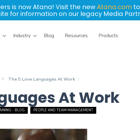
ers is now Atana! Visit the new
Atana.com
to
site for information on our legacy Media Part
Industry
Blog
Resources
Products
The 5 Love Languages At Work
nguages At Work
INING - BLOG
PEOPLE AND TEAM MANAGEMENT