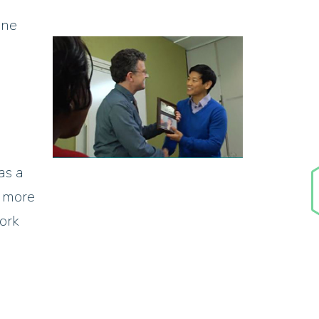
one
as a
e more
work