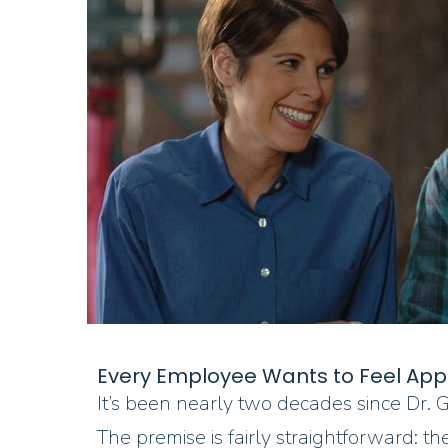
Every Employee Wants to Feel App
It’s been nearly two decades since Dr
The premise is fairly straightforward: 