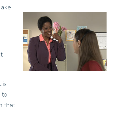
make
t
 is
 to
m that