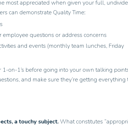
e most appreciated when given your full, undivid
ers can demonstrate Quality Time:
gs
r employee questions or address concerns
ctivities and events (monthly team lunches, Friday
1-on-1’s before going into your own talking points
questions, and make sure they’re getting everything
pects, a touchy subject.
What constitutes “appropri