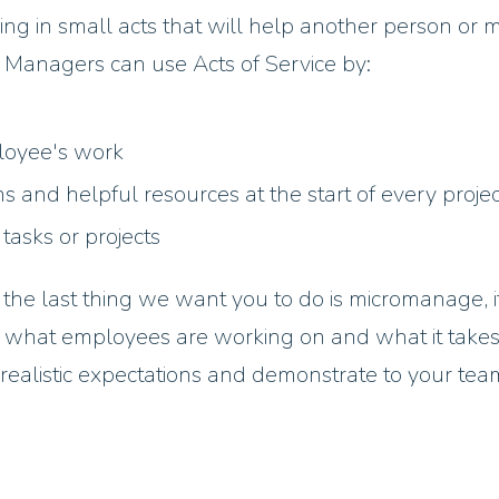
ng in small acts that will help another person or 
ful. Managers can use Acts of Service by:
ployee's work
ons and helpful resources at the start of every projec
 tasks or projects
he last thing we want you to do is micromanage, it
 what employees are working on and what it takes
 realistic expectations and demonstrate to your tea