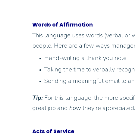
Words of Affirmation
This language uses words (verbal or w
people. Here are a few ways managers 
Hand-writing a thank you note
Taking the time to verbally recog
Sending a meaningful email to an
Tip:
For this language, the more speci
great job and
how
they’re appreciated.
Acts of Service