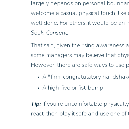
largely depends on personal boundar
welcome a casual physical touch, like 
well done. For others, it would be an i
Seek. Consent.
That said, given the rising awareness
some managers may believe that physic
However, there are safe ways to use p
A *firm, congratulatory handshake
A high-five or fist-bump
Tip:
If you're uncomfortable physical
react, then play it safe and use one o