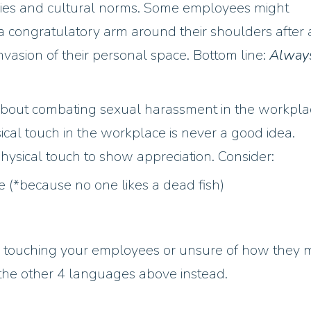
ies and cultural norms. Some employees might
a congratulatory arm around their shoulders after 
nvasion of their personal space. Bottom line:
Alway
 about combating sexual harassment in the workpla
al touch in the workplace is never a good idea.
hysical touch to show appreciation. Consider:
 (*because no one likes a dead fish)
ly touching your employees or unsure of how they 
f the other 4 languages above instead.