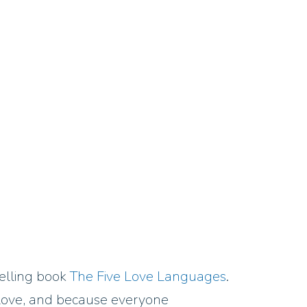
elling book
The Five Love Languages
.
ve love, and because everyone