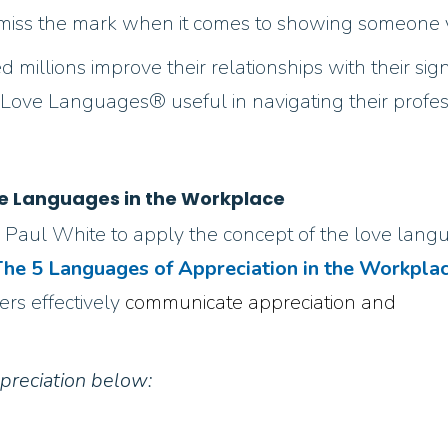
 to miss the mark when it comes to showing someone 
d millions improve their relationships with their si
ve Languages® useful in navigating their professi
e Languages in the Workplace
 Paul White to apply the concept of the love lang
he 5 Languages of Appreciation in the Workpla
rs effectively
communicate appreciation and
preciation below: