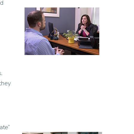
ed
.
 they
ate”