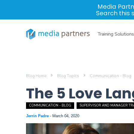
Media Partn
Search this 
Training Solutions
Blog Home
Blog Topics
Communication - Blog
The 5 Love La
COMMUNICATION - BLOG
SUPERVISOR AND MANAGER TRA
Jerrin Padre
-
March 04, 2020