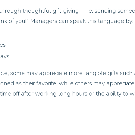
through thoughtful gift-giving— i.e. sending some
ink of you!” Managers can speak this language by:
les
days
e, some may appreciate more tangible gifts such 
oned as their favorite, while others may appreciat
ime off after working long hours or the ability to 