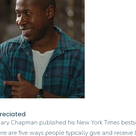
reciated
. Gary Chapman published his New York Times bests
there are five ways people typically give and recei