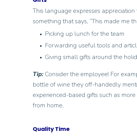
This language expresses appreciation 
something that says, “This made me th
Picking up lunch for the team
Forwarding useful tools and artic
Giving small gifts around the holi
Tip:
Consider the employee! For exampl
bottle of wine they off-handedly menti
experienced-based gifts such as more t
from home.
Quality Time