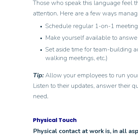
Those who speak this language feel th
attention. Here are a few ways manag
Schedule regular 1-on-1 meetin
Make yourself available to answe
Set aside time for team-building a
walking meetings, etc.)
Tip:
Allow your employees to run your 
Listen to their updates, answer their 
need.
Physical Touch
Physical contact at work is, in all as