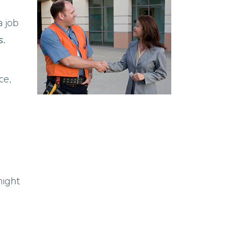
a job
s.
ce,
might