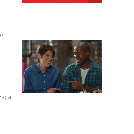
er
ing a