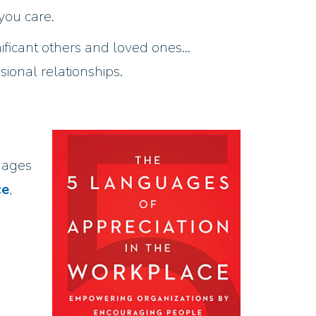
you care.
gnificant others and loved ones…
onal relationships.
uages
ce
,