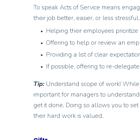
To speak Acts of Service means engagi
their job better, easier, or less stress
Helping their employees prioritize
Offering to help or review an em
Providing a list of clear expectati
If possible, offering to re-delegate
Tip:
Understand scope of work! While t
important for managers to understand
get it done. Doing so allows you to set
their hard work is valued.
Gifts