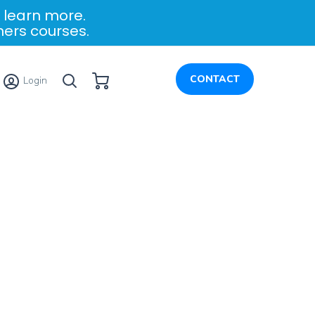
 learn more.
ners courses.
My Cart
CONTACT
Login