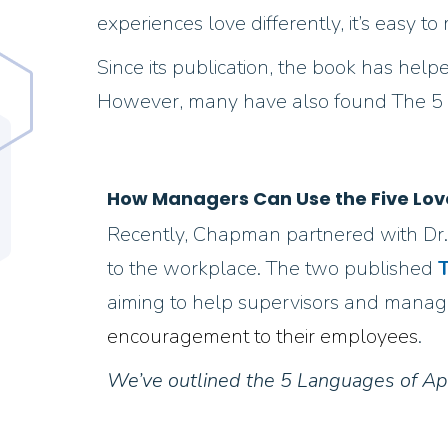
experiences love differently, it’s easy
Since its publication, the book has helpe
However, many have also found The 5 Lo
How Managers Can Use the Five Lov
Recently, Chapman partnered with Dr.
to the workplace. The two published
T
aiming to help supervisors and manage
encouragement to their employees
.
We’ve outlined the 5 Languages of Ap