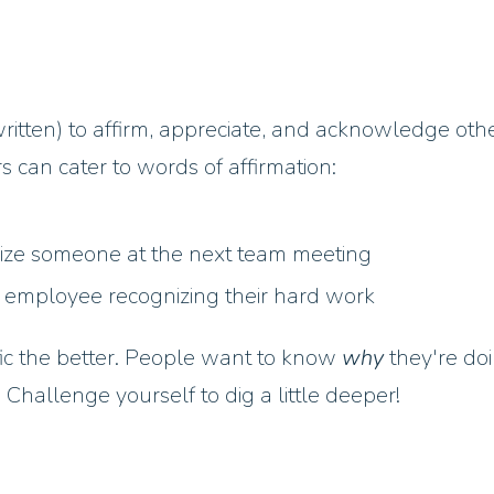
ritten) to affirm, appreciate, and acknowledge oth
can cater to words of affirmation:
nize someone at the next team meeting
 employee recognizing their hard work
fic the better. People want to know
why
they're do
 Challenge yourself to dig a little deeper!