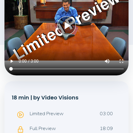
18 min | by Video Visions
Limited Preview
03:00
Full Preview
18:09