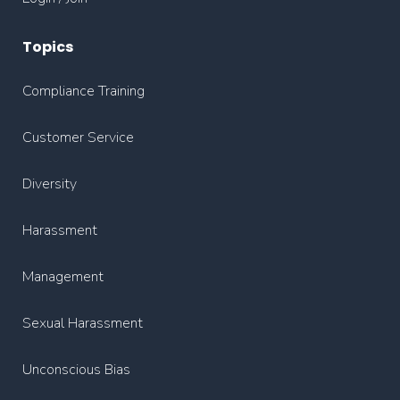
Topics
Compliance Training
Customer Service
Diversity
Harassment
Management
Sexual Harassment
Unconscious Bias