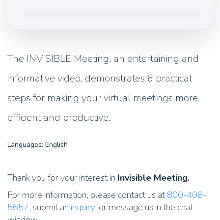
The INVISIBLE Meeting, an entertaining and
informative video, demonstrates 6 practical
steps for making your virtual meetings more
efficient and productive.
Languages: English
Thank you for your interest in
Invisible Meeting.
For more information, please contact us at
800-408-
5657
, submit an
inquiry
, or message us in the chat
window.