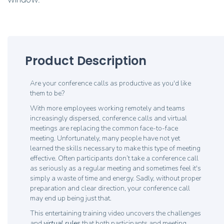
Product Description
Are your conference calls as productive as you'd like
them to be?
With more employees working remotely and teams
increasingly dispersed, conference calls and virtual
meetings are replacing the common face-to-face
meeting. Unfortunately, many people have not yet
learned the skills necessary to make this type of meeting
effective. Often participants don’t take a conference call
as seriously as a regular meeting and sometimes feel it's
simply a waste of time and energy. Sadly, without proper
preparation and clear direction, your conference call
may end up being just that.
This entertaining training video uncovers the challenges
and
virtual rules
that both participants and meeting