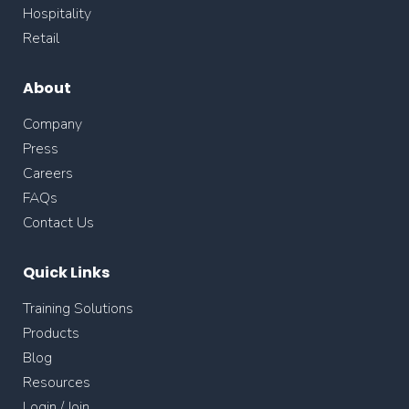
Hospitality
Retail
About
Company
Press
Careers
FAQs
Contact Us
Quick Links
Training Solutions
Products
Blog
Resources
Login / Join