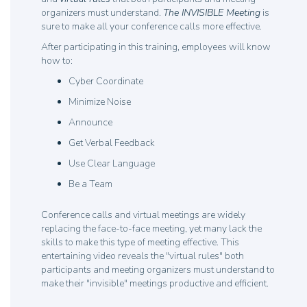
organizers must understand.
The INVISIBLE Meeting
is
sure to make all your conference calls more effective.
After participating in this training, employees will know
how to:
Cyber Coordinate
Minimize Noise
Announce
Get Verbal Feedback
Use Clear Language
Be a Team
Conference calls and virtual meetings are widely
replacing the face-to-face meeting, yet many lack the
skills to make this type of meeting effective. This
entertaining video reveals the "virtual rules" both
participants and meeting organizers must understand to
make their "invisible" meetings productive and efficient.