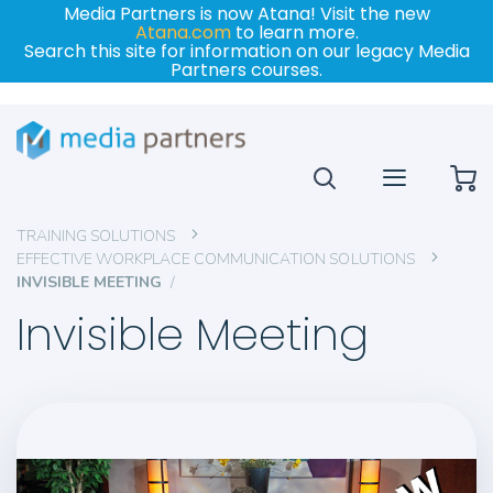
Media Partners is now Atana! Visit the new
Atana.com
to learn more.
Search this site for information on our legacy Media
Partners courses.
My
TRAINING SOLUTIONS
EFFECTIVE WORKPLACE COMMUNICATION SOLUTIONS
INVISIBLE MEETING
Invisible Meeting