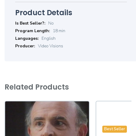
Product Details
Product
No
Details
18 min
English
Video Visions
Related Products
Best Seller