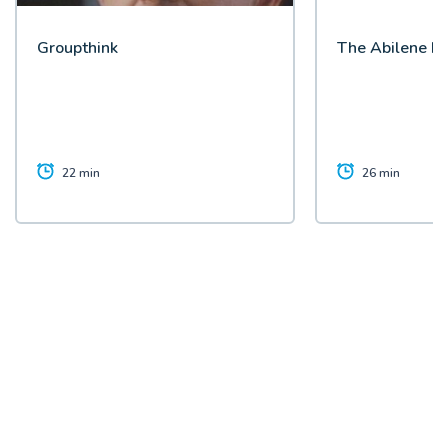
Groupthink
The Abilene P
22 min
26 min