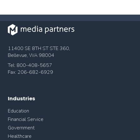
11400 SE 8TH ST STE 360,
Bellevue, WA 98004
Tel: 800-408-5657
Fax: 206-682-6929
Industries
Education
Financial Service
Government
Healthcare