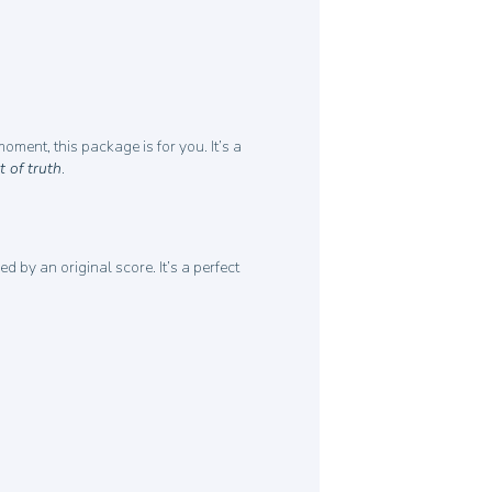
ment, this package is for you. It’s a
 of truth
.
by an original score. It’s a perfect