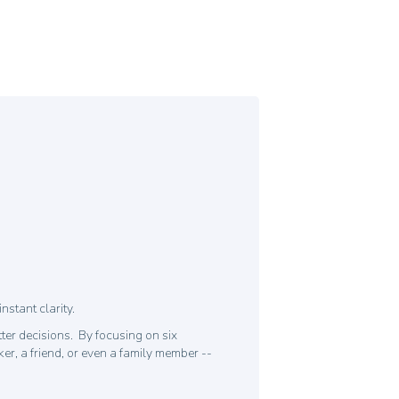
stant clarity.
ter decisions. By focusing on six
er, a friend, or even a family member --