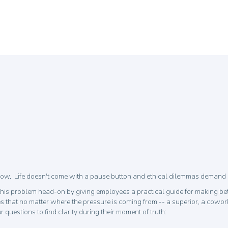
w. Life doesn't come with a pause button and ethical dilemmas demand in
his problem head-on by giving employees a practical guide for making bet
 that no matter where the pressure is coming from -- a superior, a cowork
uestions to find clarity during their moment of truth: