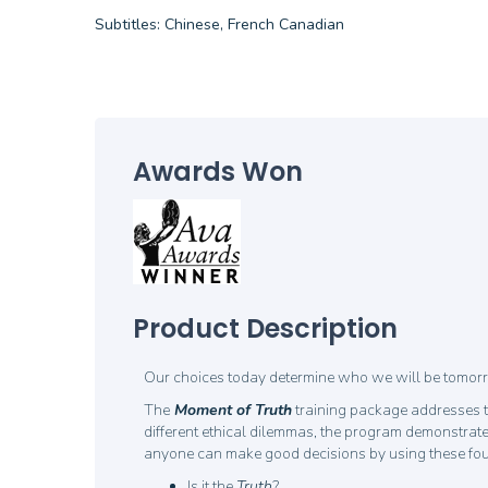
Subtitles: Chinese, French Canadian
Awards Won
Product Description
Our choices today determine who we will be tomorro
The
Moment of Truth
training package addresses t
different ethical dilemmas, the program demonstrates
anyone can make good decisions by using these four q
Is it the
Truth
?