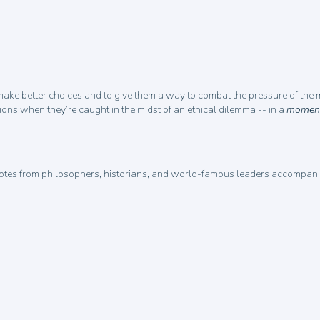
 make better choices and to give them a way to combat the pressure of the mo
tions when they’re caught in the midst of an ethical dilemma -- in a
moment
tes from philosophers, historians, and world-famous leaders accompanied 