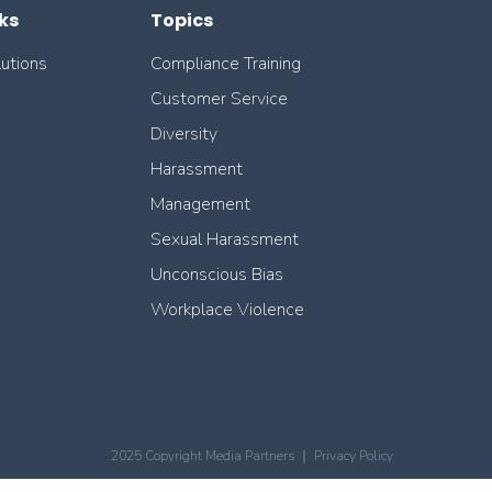
ks
Topics
lutions
Compliance Training
Customer Service
Diversity
Harassment
Management
Sexual Harassment
Unconscious Bias
Workplace Violence
2025 Copyright Media Partners ｜
Privacy Policy