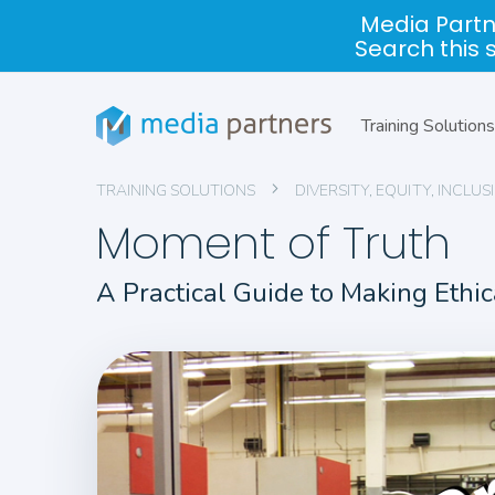
Media Partn
Search this 
Training Solutions
TRAINING SOLUTIONS
DIVERSITY, EQUITY, INCL
Moment of Truth
A Practical Guide to Making Ethi