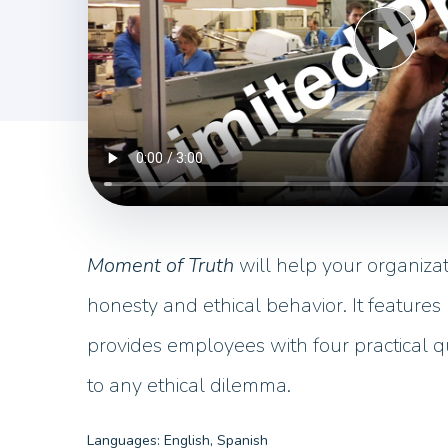
Moment of Truth
will help your organizat
honesty and ethical behavior. It features r
provides employees with four practical q
to any ethical dilemma.
Languages: English, Spanish