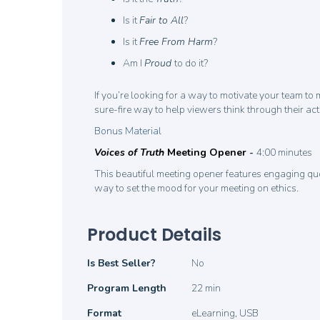
Is it
Fair to All
?
Is it
Free From Harm
?
Am I
Proud
to do it?
If you’re looking for a way to motivate your team to
sure-fire way to help viewers think through their ac
Bonus Material
Voices of Truth
Meeting Opener
-
4:00 minutes
This beautiful meeting opener features engaging quo
way to set the mood for your meeting on ethics.
Product Details
Product
Is Best Seller?
No
Details
Program Length
22 min
Format
eLearning, USB