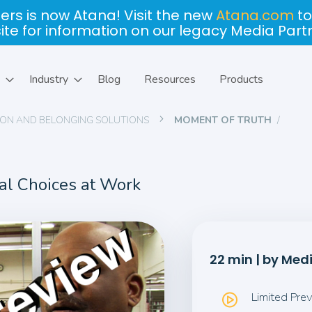
ers is now Atana! Visit the new
Atana.com
to
site for information on our legacy Media Part
Industry
Blog
Resources
Products
USION AND BELONGING SOLUTIONS
MOMENT OF TRUTH
cal Choices at Work
22 min | by Med
Limited Pre