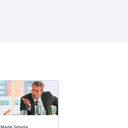
s Made Simple