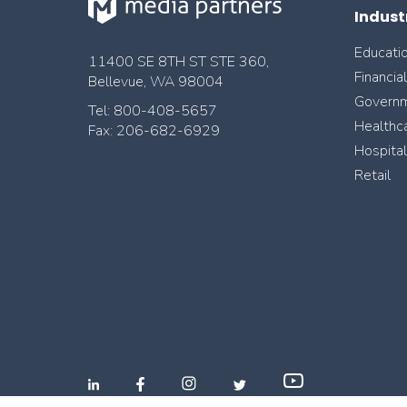
Indust
Educati
11400 SE 8TH ST STE 360,
Financia
Bellevue, WA 98004
Govern
Tel: 800-408-5657
Healthc
Fax: 206-682-6929
Hospital
Retail