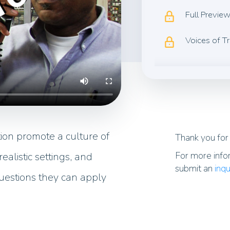
Full Previe
Voices of T
ion promote a culture of
Thank you for 
For more info
ealistic settings, and
submit an
inqu
uestions they can apply