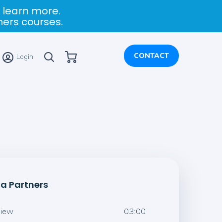
 learn more.
ners courses.
My Cart
CONTACT
Login
ia Partners
view
03:00