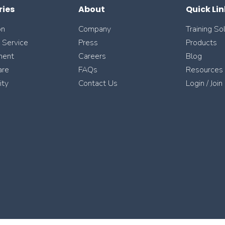
ries
About
Quick Lin
on
Company
Training So
l Service
Press
Products
ment
Careers
Blog
are
FAQs
Resources
ity
Contact Us
Login / Join