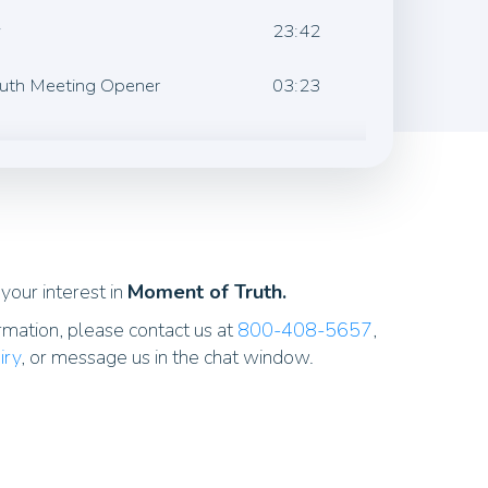
w
23:42
ruth Meeting Opener
03:23
your interest in
Moment of Truth.
rmation, please contact us at
800-408-5657
,
iry
, or message us in the chat window.