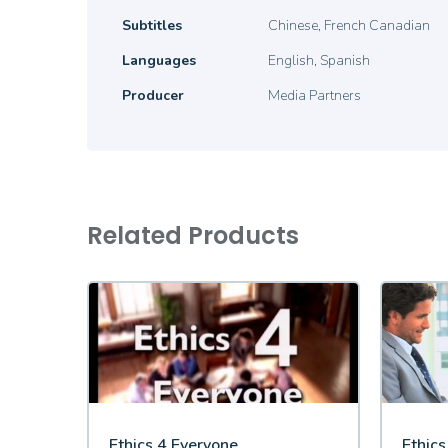
Subtitles
Chinese, French Canadian
Languages
English, Spanish
Producer
Media Partners
Related Products
Ethics 4 Everyone
Ethic