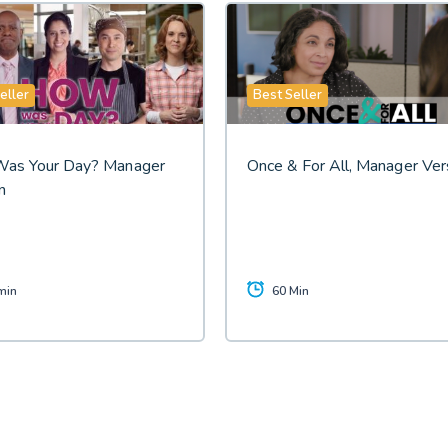
eller
Best Seller
as Your Day? Manager
Once & For All, Manager Ver
n
min
60 Min