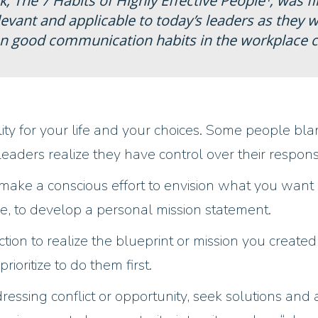
k,
The
7 Habits of Highly Effective People¹
, was f
elevant and applicable to today’s leaders as they
n good communication habits in the workplace co
lity for your life and your choices. Some people bla
e leaders realize they have control over their resp
make a conscious effort to envision what you want i
e, to develop a personal mission statement.
ction to realize the blueprint or mission you create
rioritize to do them first.
essing conflict or opportunity, seek solutions and