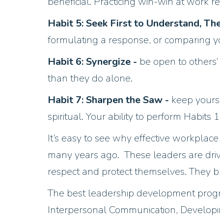
beneficial. Practicing win-win at work r
Habit 5: Seek First to Understand, T
formulating a response, or comparing yo
Habit 6: Synergize -
be open to others’
than they do alone.
Habit 7: Sharpen the Saw -
keep yourse
spiritual. Your ability to perform Habits 
It’s easy to see why effective workplac
many years ago. These leaders are dri
respect and protect themselves. They br
The best leadership development program
Interpersonal Communication, Developin