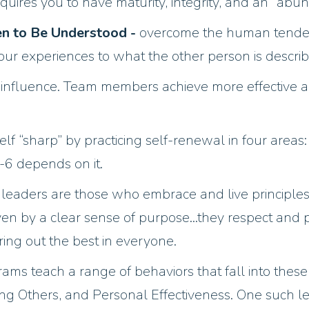
equires you to have maturity, integrity, and an “abu
hen to Be Understood -
overcome the human tendenc
ur experiences to what the other person is describ
 influence. Team members achieve more effective a
lf “sharp” by practicing self-renewal in four areas:
1-6 depends on it.
e leaders are those who embrace and live principles
ven by a clear sense of purpose…they respect and
ing out the best in everyone.
s teach a range of behaviors that fall into these c
g Others, and Personal Effectiveness. One such l