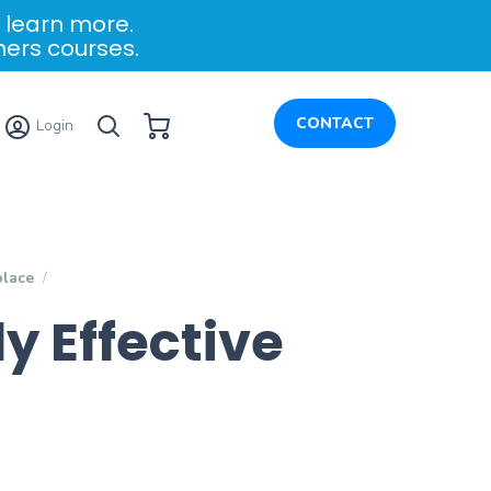
 learn more.
ners courses.
My Cart
CONTACT
Login
place
y Effective