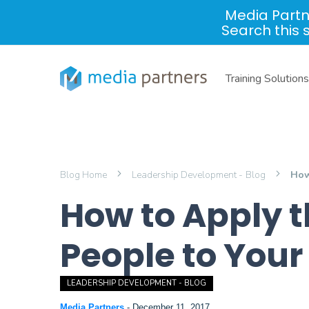
Media Partn
Search this 
Training Solutions
Blog Home
Leadership Development - Blog
How
How to Apply th
People to You
LEADERSHIP DEVELOPMENT - BLOG
Media Partners
-
December 11, 2017