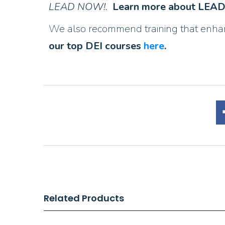
LEAD NOW!.
Learn more about LE
We also recommend training that enhance
our top DEI courses
here
.
Related Products