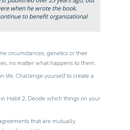
irst published over 25 years ago, but
 were when he wrote the book.
ntinue to benefit organizational
me circumstances, genetics or their
onses, no matter what happens to them.
n life. Challenge yourself to create a
d in Habit 2. Decide which things on your
 agreements that are mutually