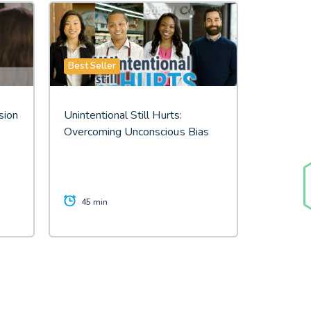
Best Seller
sion
Unintentional Still Hurts:
Overcoming Unconscious Bias
45 min