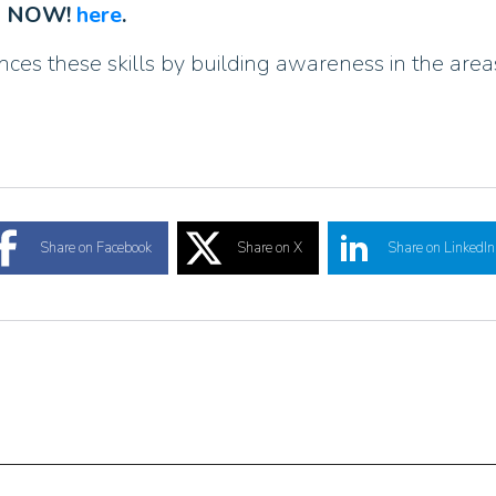
AD NOW!
here
.
s these skills by building awareness in the areas 
Share on Facebook
Share on X
Share on LinkedIn