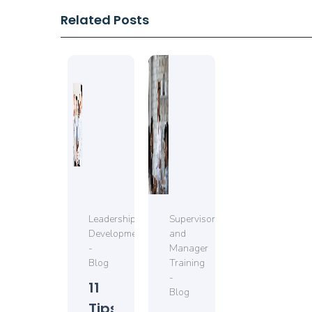
Related Posts
Leadership
Supervisor
Development
and
-
Manager
Blog
Training
-
11
Blog
Tips