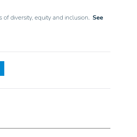
of diversity, equity and inclusion.
See