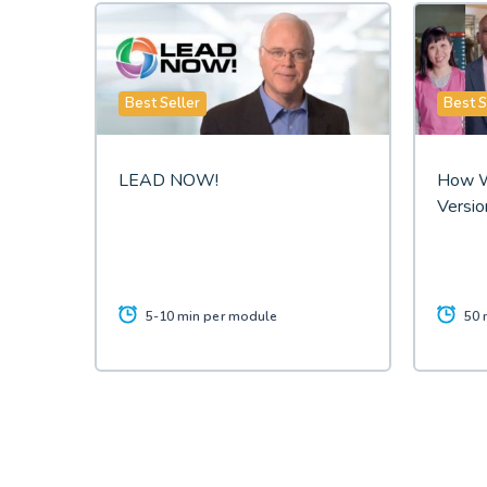
Best Seller
Best S
LEAD NOW!
How W
Versio
5-10 min per module
50 