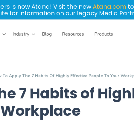
ers is now Atana! Visit the new
Atana.com
to
site for information on our legacy Media Part
Industry
Blog
Resources
Products
 To Apply The 7 Habits Of Highly Effective People To Your Work
e 7 Habits of Highl
r Workplace