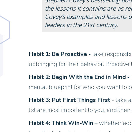
Stephen Covey’s bestselling boo
the lessons it contains are as r
Covey’s examples and lessons o
leaders in the 21st century.
Habit 1: Be Proactive -
take responsibi
upbringing for their behavior. Proactiv
Habit 2: Begin With the End in Mind -
mental blueprint for who you want to b
Habit 3: Put First Things First
- take a
list are most important to you, and then p
Habit 4: Think Win-Win
– whether addr