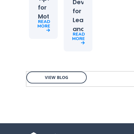
Development
for
for
Motivating
Leaders
READ
Your
MORE
and
Team
READ
Managers:
MORE
Top
2021
Priority
for
VIEW BLOG
HR
and
L&D