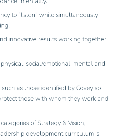
ndance” mentality.
y to “listen” while simultaneously
ing.
nd innovative results working together
 physical, social/emotional, mental and
 such as those identified by Covey so
 protect those with whom they work and
ategories of Strategy & Vision,
eadership development curriculum is