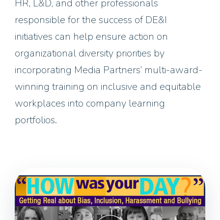
HR, L&D, and other professionals
responsible for the success of DE&I
initiatives can help ensure action on
organizational diversity priorities by
incorporating Media Partners’ multi-award-
winning training on inclusive and equitable
workplaces into company learning
portfolios.