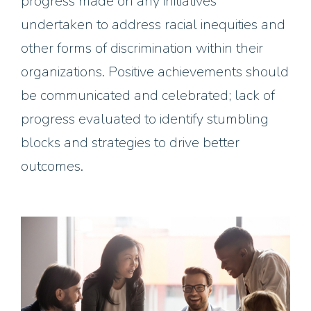
progress made on any initiatives
undertaken to address racial inequities and
other forms of discrimination within their
organizations. Positive achievements should
be communicated and celebrated; lack of
progress evaluated to identify stumbling
blocks and strategies to drive better
outcomes.