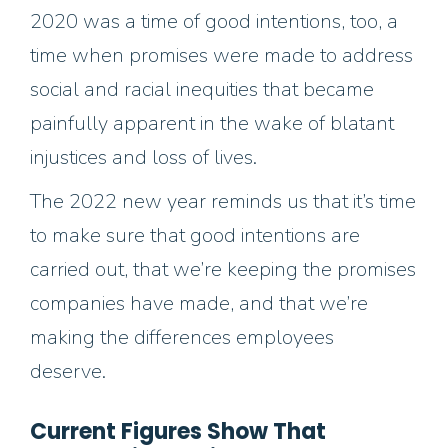
2020 was a time of good intentions, too, a
time when promises were made to address
social and racial inequities that became
painfully apparent in the wake of blatant
injustices and loss of lives.
The 2022 new year reminds us that it’s time
to make sure that good intentions are
carried out, that we’re keeping the promises
companies have made, and that we’re
making the differences employees
deserve.
Current Figures Show That