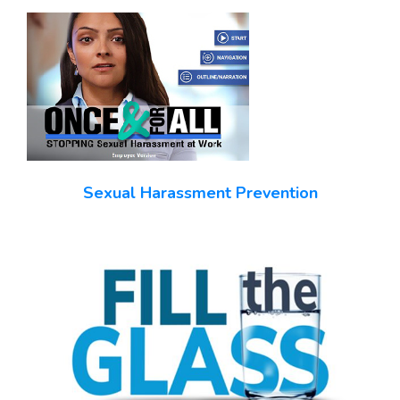
Sexual Harassment Prevention