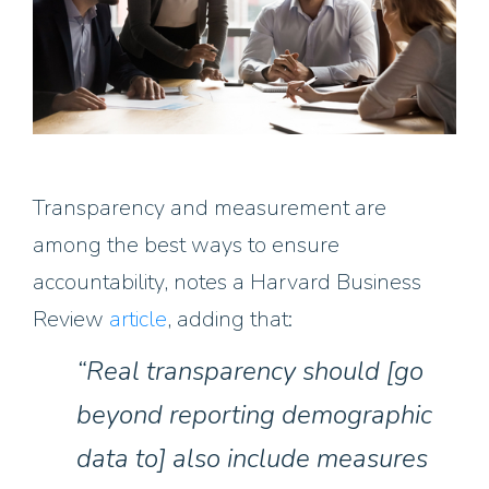
Transparency and measurement are
among the best ways to ensure
accountability, notes a Harvard Business
Review
article
, adding that:
“Real transparency should [go
beyond reporting demographic
data to] also include measures