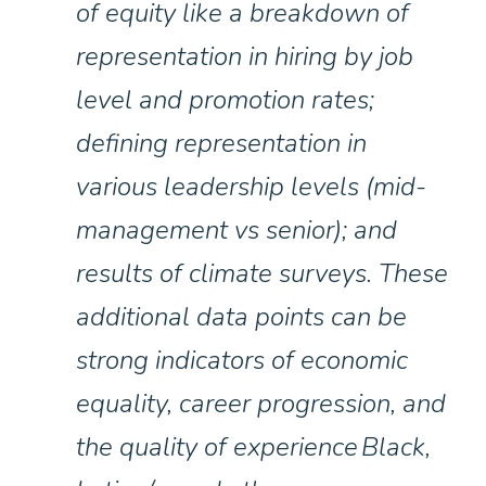
of equity like a breakdown of
representation in hiring by job
level and promotion rates;
defining representation in
various leadership levels (mid-
management vs senior); and
results of climate surveys. These
additional data points can be
strong indicators of economic
equality, career progression, and
the quality of experience Black,