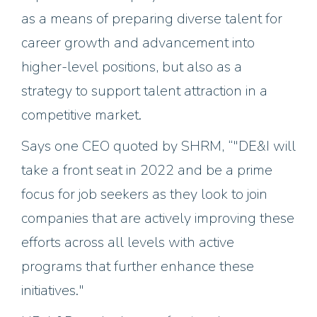
as a means of preparing diverse talent for
career growth and advancement into
higher-level positions, but also as a
strategy to support talent attraction in a
competitive market.
Says one CEO quoted by SHRM, “"DE&I will
take a front seat in 2022 and be a prime
focus for job seekers as they look to join
companies that are actively improving these
efforts across all levels with active
programs that further enhance these
initiatives."