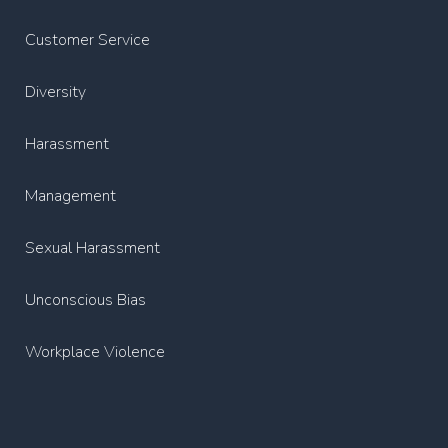
Customer Service
Diversity
Harassment
Management
Sexual Harassment
Unconscious Bias
Workplace Violence