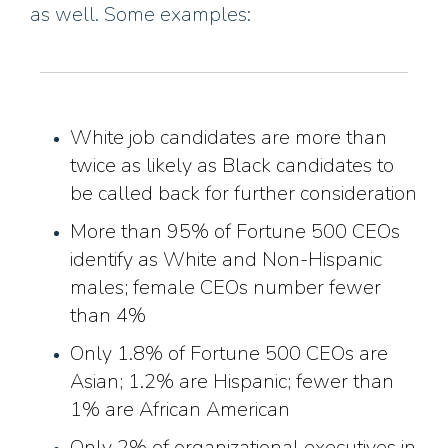
as well. Some examples:
White job candidates are more than
twice as likely as Black candidates to
be called back for further consideration
More than 95% of Fortune 500 CEOs
identify as White and Non-Hispanic
males; female CEOs number fewer
than 4%
Only 1.8% of Fortune 500 CEOs are
Asian; 1.2% are Hispanic; fewer than
1% are African American
Only 2% of organizational executives in