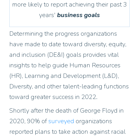
more likely to report achieving their past 3
years'
business goals
Determining the progress organizations
have made to date toward diversity, equity,
and inclusion (DE&I) goals provides vital
insights to help guide Human Resources
(HR), Learning and Development (L&D),
Diversity, and other talent-leading functions
toward greater success in 2022.
Shortly after the death of George Floyd in
2020, 90% of
surveyed
organizations
reported plans to take action against racial