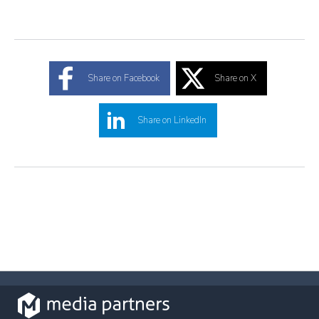
Share on Facebook
Share on X
Share on LinkedIn