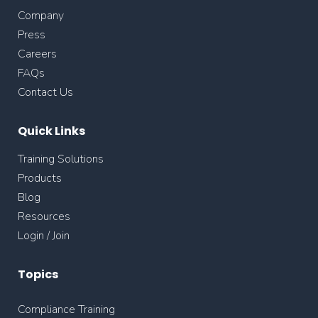
Company
Press
Careers
FAQs
Contact Us
Quick Links
Training Solutions
Products
Blog
Resources
Login / Join
Topics
Compliance Training