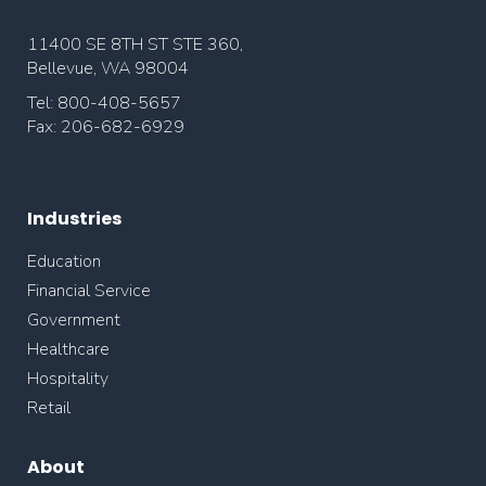
11400 SE 8TH ST STE 360,
Bellevue, WA 98004
Tel: 800-408-5657
Fax: 206-682-6929
Industries
Education
Financial Service
Government
Healthcare
Hospitality
Retail
About