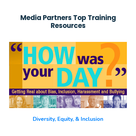
Media Partners Top Training
Resources
Diversity, Equity, & Inclusion