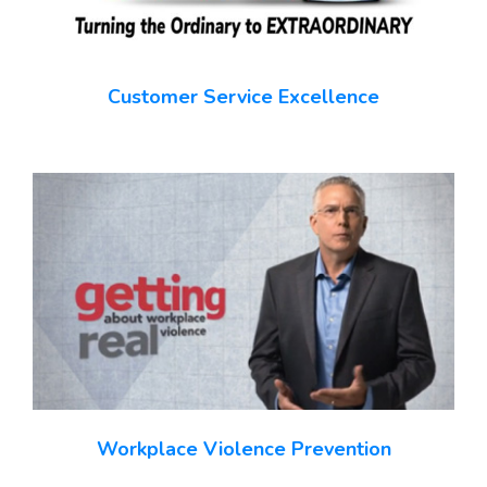
Customer Service Excellence
Workplace Violence Prevention