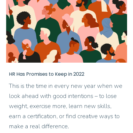
HR Has Promises to Keep in 2022
This is the time in every new year when we
look ahead with good intentions – to lose
weight, exercise more, learn new skills,
earn a certification, or find creative ways to
make a real difference.