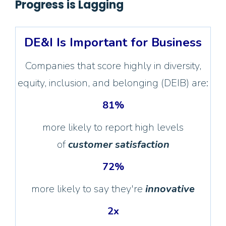
Progress is Lagging
DE&I Is Important for Business
Companies that score highly in diversity,
equity, inclusion, and belonging (DEIB) are:
81%
more likely to report high levels
of
customer satisfaction
72%
more likely to say they're
innovative
2x