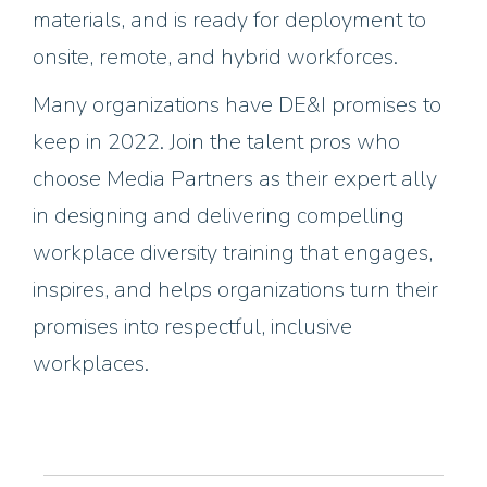
materials, and is ready for deployment to
onsite, remote, and hybrid workforces.
Many organizations have DE&I promises to
keep in 2022. Join the talent pros who
choose Media Partners as their expert ally
in designing and delivering compelling
workplace diversity training that engages,
inspires, and helps organizations turn their
promises into respectful, inclusive
workplaces.