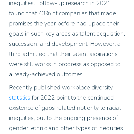
inequities. Follow-up research in 2021
found that 43% of companies that made
promises the year before had upped their
goals in such key areas as talent acquisition,
succession, and development. However, a
third admitted that their talent aspirations
were still works in progress as opposed to
already-achieved outcomes.
Recently published workplace diversity
statistics
for 2022 point to the continued
existence of gaps related not only to racial
inequities, but to the ongoing presence of
gender, ethnic and other types of inequities