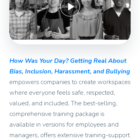
How Was Your Day? Getting Real About
Bias, Inclusion, Harassment, and Bullying
empowers companies to create workspaces
where everyone feels safe, respected,
valued, and included. The best-selling,
comprehensive training package is
available in versions for employees and
managers, offers extensive training-support