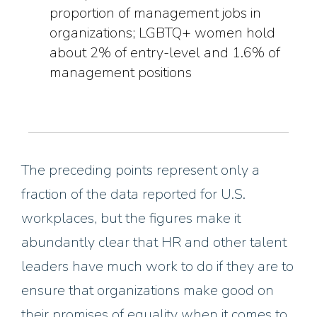
proportion of management jobs in
organizations; LGBTQ+ women hold
about 2% of entry-level and 1.6% of
management positions
The preceding
points
represent only a
fraction of the data reported for U.S.
workplaces, but the figures make it
abundantly clear that HR and other talent
leaders have much work to do if they are to
ensure
that organizations make good on
their promises of equality when it comes to