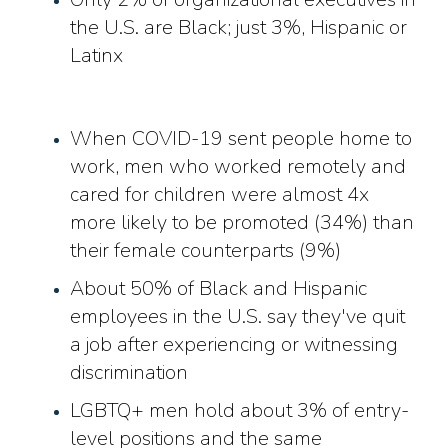
the U.S. are Black; just 3%, Hispanic or
Latinx
When COVID-19 sent people home to
work, men who worked remotely and
cared for children were almost 4x
more likely to be promoted (34%) than
their female counterparts (9%)
About 50% of Black and Hispanic
employees in the U.S. say they've quit
a job after experiencing or witnessing
discrimination
LGBTQ+ men hold about 3% of entry-
level positions and the same