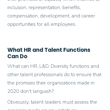
inclusion,
representation,
benefits,
compensation, development, and career
opportunities
for
all
employees.
What HR and Talent Functions
Can Do
What can HR, L&D, Diversity functions and
other talent professionals do to ensure that
the promises their organizations made in
2020 don’t languish?
Obviously, talent leaders must assess the