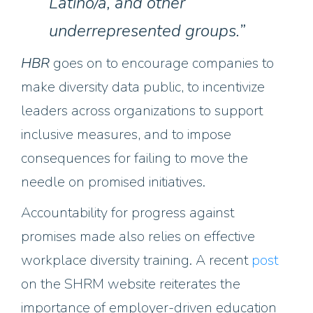
Latino/a, and other
underrepresented groups.”
HBR
goes on to encourage companies to
make diversity data public, to incentivize
leaders across organizations to support
inclusive measures, and to impose
consequences for failing to move the
needle on promised initiatives.
Accountability for progress against
promises made also relies on effective
workplace diversity training. A recent
post
on the SHRM website reiterates the
importance of employer-driven education