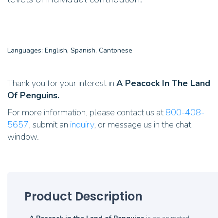
Languages: English, Spanish, Cantonese
Thank you for your interest in
A Peacock In The Land
Of Penguins.
For more information, please contact us at
800-408-
5657
, submit an
inquiry
, or message us in the chat
window.
Product Description