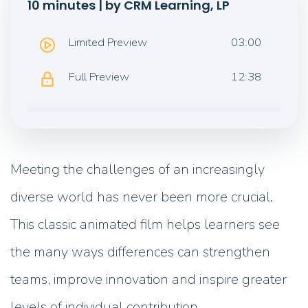
10 minutes | by CRM Learning, LP
Limited Preview
03:00
Full Preview
12:38
Meeting the challenges of an increasingly
diverse world has never been more crucial.
This classic animated film helps learners see
the many ways differences can strengthen
teams, improve innovation and inspire greater
levels of individual contribution.