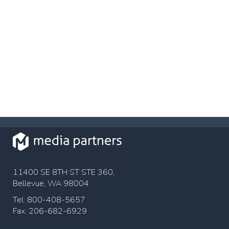
11400 SE 8TH ST STE 360,
Bellevue, WA 98004
Tel: 800-408-5657
Fax: 206-682-6929