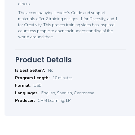
others.
The accompanying Leader's Guide and support
materials offer 2 training designs: 1 for Diversity, and 1
for Creativity. This proven training video has inspired
countless people to open their understanding of the
world around them.
Product Details
Product
No
Details
10 minutes
USB
English, Spanish, Cantonese
CRM Learning, LP