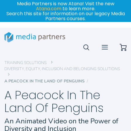
Media Partners is now Atana! Visit the new
Atana.com
to learn more.
Search this site for information on our legacy Media
Partners courses.
My
TRAINING SOLUTIONS
DIVERSITY, EQUITY, INCLUSION AND BELONGING SOLUTIONS
A PEACOCK IN THE LAND OF PENGUINS
A Peacock In The
Land Of Penguins
An Animated Video on the Power of
Diversity and Inclusion