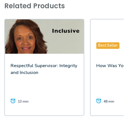
Related Products
Best Seller
Respectful Supervisor: Integrity
How Was Your
and Inclusion
13 min
48 min