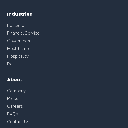
Industries
Education
Financial Service
Government
Healthcare
Hospitality
Retail
About
Company
Press
Careers
FAQs
Contact Us