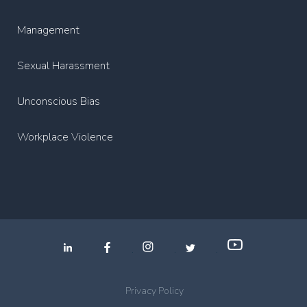
Management
Sexual Harassment
Unconscious Bias
Workplace Violence
.
.
.
Privacy Policy