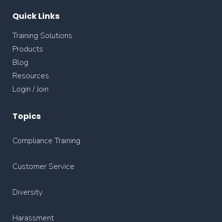
Quick Links
Training Solutions
Products
Blog
Resources
Login / Join
Topics
Compliance Training
Customer Service
Diversity
Harassment