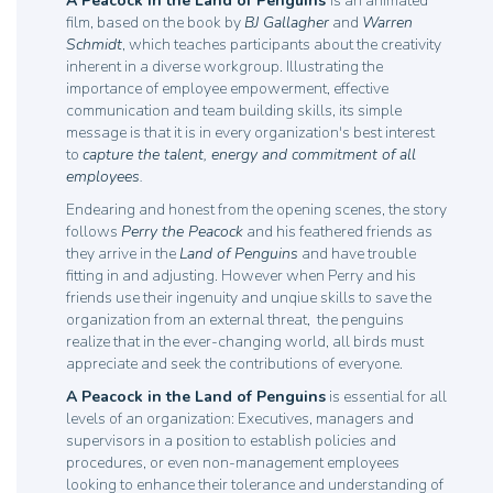
A Peacock in the Land of Penguins
is an animated
film, based on the book by
BJ Gallagher
and
Warren
Schmidt
, which teaches participants about the creativity
inherent in a diverse workgroup. Illustrating the
importance of employee empowerment, effective
communication and team building skills, its simple
message is that it is in every organization's best interest
to
capture the talent, energy and commitment of all
employees.
Endearing and honest from the opening scenes, the story
follows
Perry the Peacock
and his feathered friends as
they arrive in the
Land of Penguins
and have trouble
fitting in and adjusting. However when Perry and his
friends use their ingenuity and unqiue skills to save the
organization from an external threat, the penguins
realize that in the ever-changing world, all birds must
appreciate and seek the contributions of everyone.
A Peacock in the Land of Penguins
is essential for all
levels of an organization: Executives, managers and
supervisors in a position to establish policies and
procedures, or even non-management employees
looking to enhance their tolerance and understanding of