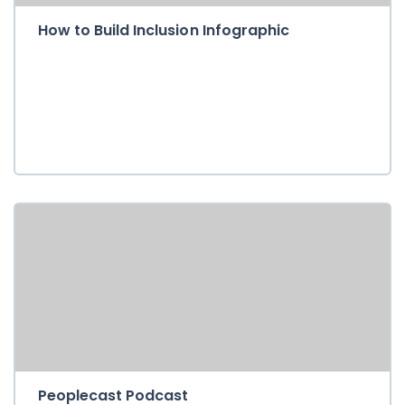
How to Build Inclusion Infographic
Peoplecast Podcast