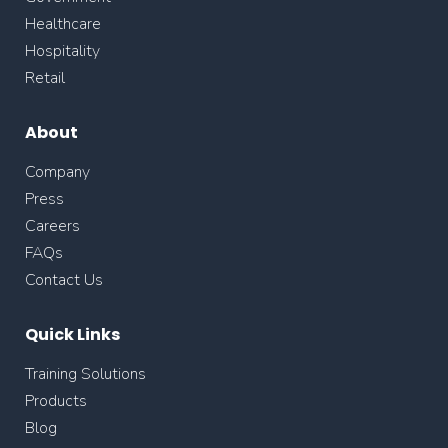
Healthcare
Hospitality
Retail
About
Company
Press
Careers
FAQs
Contact Us
Quick Links
Training Solutions
Products
Blog