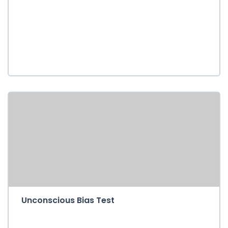
Unconscious Bias Test