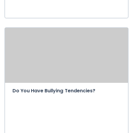
Do You Have Bullying Tendencies?