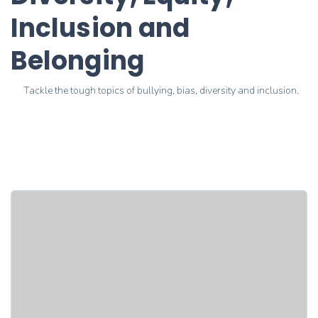
Inclusion and
Belonging
Tackle the tough topics of bullying, bias, diversity and inclusion.