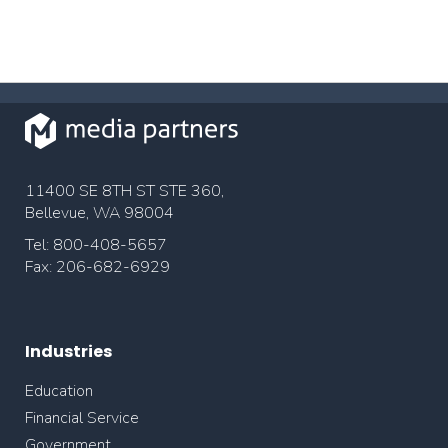
11400 SE 8TH ST STE 360,
Bellevue, WA 98004
Tel: 800-408-5657
Fax: 206-682-6929
Industries
Education
Financial Service
Government