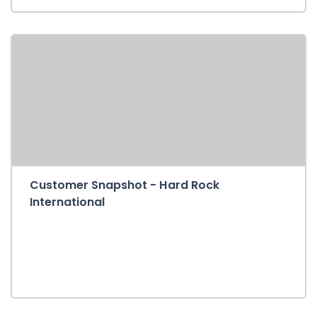
Customer Snapshot - Hard Rock
International