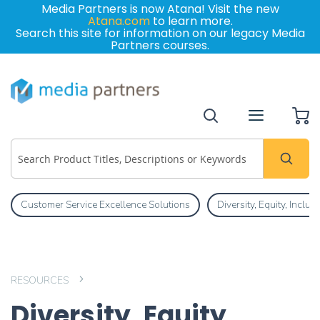
Media Partners is now Atana! Visit the new
Atana.com
to learn more.
Search this site for information on our legacy Media
Partners courses.
My
Customer Service Excellence Solutions
Diversity, Equity, Inclu
RESOURCES
Diversity, Equity,