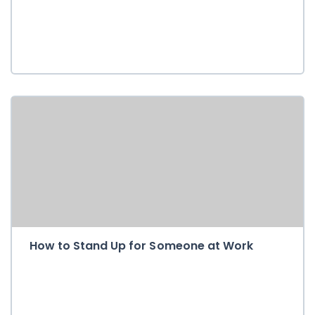
How to Stand Up for Someone at Work