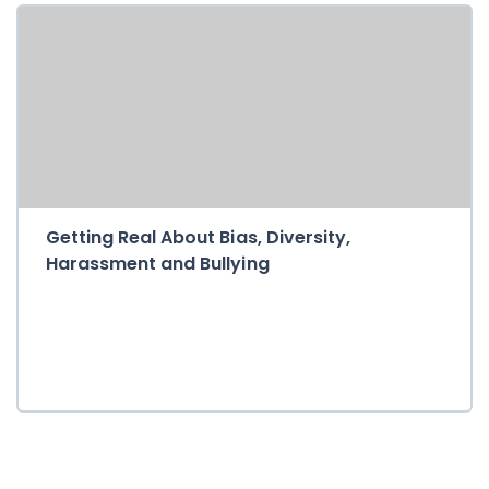
Getting Real About Bias, Diversity,
Harassment and Bullying