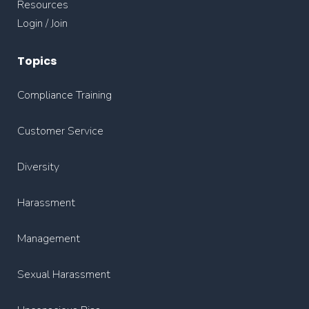
Resources
Login / Join
Topics
Compliance Training
Customer Service
Diversity
Harassment
Management
Sexual Harassment